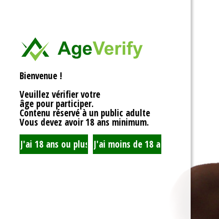
<div>
Liens Utiles
<h1>Rotor Balancing:
<p>Welcome to the wh
Signe Dans
balancing, where sy
unbalanced forces s
you’re spinning fans, 
Registre
that your rotor is bal
Bienvenue !
to achieving seamles
your equipment’s lifes
Veuillez vérifier votre
fundamentals of roto
âge pour participer.
transform complicate
Contenu réservé à un public adulte
exploration!</p>
Vous devez avoir 18 ans minimum.
<h2>What is Rotor Ba
<p>At its core, rotor 
that the mass of a ro
distributed around its 
perform flawlessly, 
nice, sharing the cent
spins. When everythin
centrifugal forces ba
smoothly. But if som
uneven weight distrib
to cringe, wobble, and