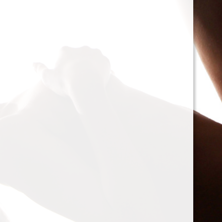
cacophony of mechan
<h2>Types of Unbalan
<p>As we delve deepe
between two mischie
static and dynamic. 
the rotor is at rest, c
point.’ Think of it li
down sighing under t
on the other hand, on
rotor is in action. For
creating moments tha
rotation. This dynam
balancing a bit trick
where our heroesвЂ
weightsвЂ”come into
<h2>The Balancing P
<p>So, how do we go a
balance? The mission
vibration of our reluct
the Balanset portabl
the vibrations and di
rigid rotorsвЂ”in the
strategically placed