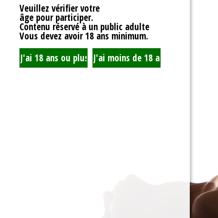
Veuillez vérifier votre
catégorie
âge pour participer.
Bal
Contenu réservé à un public adulte
Vous devez avoir 18 ans minimum.
Dernières
nouvelles