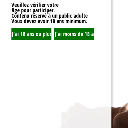
Veuillez vérifier votre
catégorie
âge pour participer.
Bal
Contenu réservé à un public adulte
Vous devez avoir 18 ans minimum.
Dernières
nouvelles