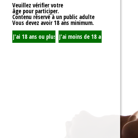
Veuillez vérifier votre
catégorie
âge pour participer.
Bal
Contenu réservé à un public adulte
Vous devez avoir 18 ans minimum.
Dernières
nouvelles