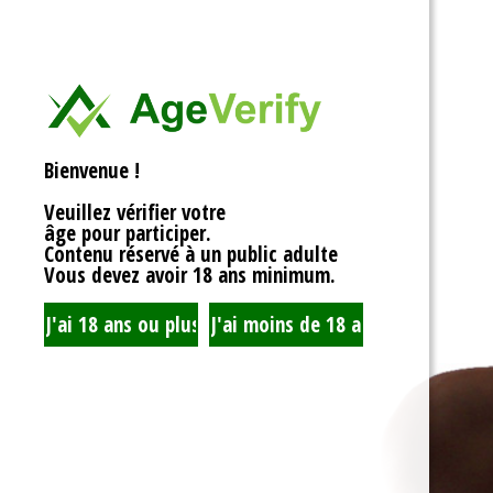
<div>
Liens Utiles
<h1>Rotor Balancing:
<p>Welcome to the wh
Signe Dans
balancing, where sy
unbalanced forces s
you’re spinning fans, 
Registre
that your rotor is bal
Bienvenue !
to achieving seamles
your equipment’s lifes
Veuillez vérifier votre
fundamentals of roto
âge pour participer.
transform complicate
Contenu réservé à un public adulte
exploration!</p>
Vous devez avoir 18 ans minimum.
<h2>What is Rotor Ba
<p>At its core, rotor 
that the mass of a ro
distributed around its 
perform flawlessly, 
nice, sharing the cent
spins. When everythin
centrifugal forces ba
smoothly. But if som
uneven weight distrib
to cringe, wobble, and