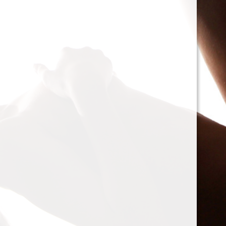
cacophony of mechan
<h2>Types of Unbalan
<p>As we delve deepe
between two mischie
static and dynamic. 
the rotor is at rest, c
point.’ Think of it li
down sighing under t
on the other hand, on
rotor is in action. For
creating moments tha
rotation. This dynam
balancing a bit trick
where our heroesвЂ
weightsвЂ”come into
<h2>The Balancing P
<p>So, how do we go a
balance? The mission
vibration of our reluct
the Balanset portabl
the vibrations and di
rigid rotorsвЂ”in the
strategically placed