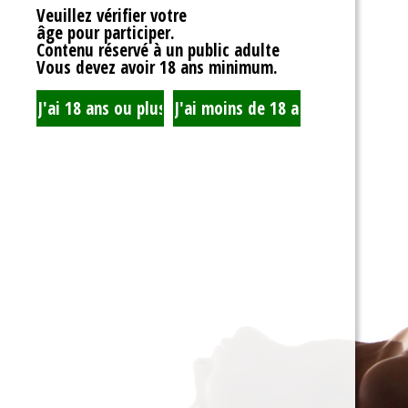
Veuillez vérifier votre
catégorie
âge pour participer.
Bal
Contenu réservé à un public adulte
Vous devez avoir 18 ans minimum.
Dernières
nouvelles