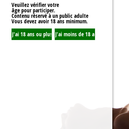
Veuillez vérifier votre
catégorie
âge pour participer.
Bal
Contenu réservé à un public adulte
Vous devez avoir 18 ans minimum.
Dernières
nouvelles