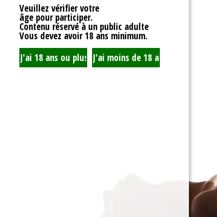
Veuillez vérifier votre
catégorie
âge pour participer.
Bal
Contenu réservé à un public adulte
Vous devez avoir 18 ans minimum.
Dernières
nouvelles