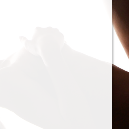
cacophony of mechan
<h2>Types of Unbalan
<p>As we delve deepe
between two mischie
static and dynamic. 
the rotor is at rest, c
point.’ Think of it li
down sighing under t
on the other hand, on
rotor is in action. For
creating moments tha
rotation. This dynam
balancing a bit trick
where our heroesвЂ
weightsвЂ”come into
<h2>The Balancing P
<p>So, how do we go a
balance? The mission
vibration of our reluct
the Balanset portabl
the vibrations and di
rigid rotorsвЂ”in the
strategically placed