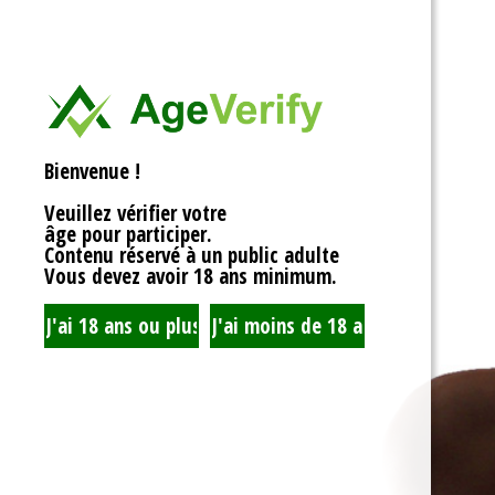
<div>
Liens Utiles
<h1>Rotor Balancing:
<p>Welcome to the wh
Signe Dans
balancing, where sy
unbalanced forces s
you’re spinning fans, 
Registre
that your rotor is bal
Bienvenue !
to achieving seamles
your equipment’s lifes
Veuillez vérifier votre
fundamentals of roto
âge pour participer.
transform complicate
Contenu réservé à un public adulte
exploration!</p>
Vous devez avoir 18 ans minimum.
<h2>What is Rotor Ba
<p>At its core, rotor 
that the mass of a ro
distributed around its 
perform flawlessly, 
nice, sharing the cent
spins. When everythin
centrifugal forces ba
smoothly. But if som
uneven weight distrib
to cringe, wobble, and