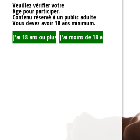
Veuillez vérifier votre
catégorie
âge pour participer.
Bal
Contenu réservé à un public adulte
Vous devez avoir 18 ans minimum.
Dernières
nouvelles