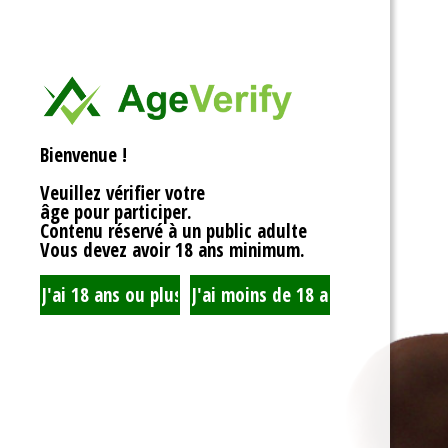
<div>
Liens Utiles
<h1>Rotor Balancing:
<p>Welcome to the wh
Signe Dans
balancing, where sy
unbalanced forces s
you’re spinning fans, 
Registre
that your rotor is bal
Bienvenue !
to achieving seamles
your equipment’s lifes
Veuillez vérifier votre
fundamentals of roto
âge pour participer.
transform complicate
Contenu réservé à un public adulte
exploration!</p>
Vous devez avoir 18 ans minimum.
<h2>What is Rotor Ba
<p>At its core, rotor 
that the mass of a ro
distributed around its 
perform flawlessly, 
nice, sharing the cent
spins. When everythin
centrifugal forces ba
smoothly. But if som
uneven weight distrib
to cringe, wobble, and