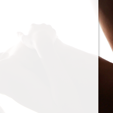
cacophony of mechan
<h2>Types of Unbalan
<p>As we delve deepe
between two mischie
static and dynamic. 
the rotor is at rest, c
point.’ Think of it li
down sighing under t
on the other hand, on
rotor is in action. For
creating moments tha
rotation. This dynam
balancing a bit trick
where our heroesвЂ
weightsвЂ”come into
<h2>The Balancing P
<p>So, how do we go a
balance? The mission
vibration of our reluct
the Balanset portabl
the vibrations and di
rigid rotorsвЂ”in the
strategically placed