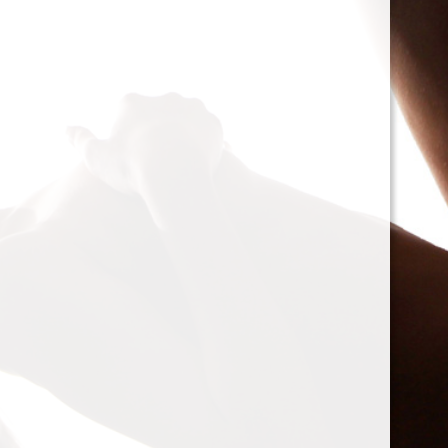
cacophony of mechan
<h2>Types of Unbalan
<p>As we delve deepe
between two mischie
static and dynamic. 
the rotor is at rest, c
point.’ Think of it li
down sighing under t
on the other hand, on
rotor is in action. For
creating moments tha
rotation. This dynam
balancing a bit trick
where our heroesвЂ
weightsвЂ”come into
<h2>The Balancing P
<p>So, how do we go a
balance? The mission
vibration of our reluct
the Balanset portabl
the vibrations and di
rigid rotorsвЂ”in the
strategically placed