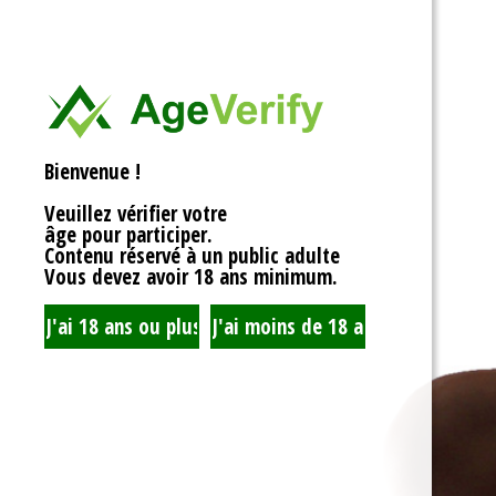
<div>
Liens Utiles
<h1>Rotor Balancing:
<p>Welcome to the wh
Signe Dans
balancing, where sy
unbalanced forces s
you’re spinning fans, 
Registre
that your rotor is bal
Bienvenue !
to achieving seamles
your equipment’s lifes
Veuillez vérifier votre
fundamentals of roto
âge pour participer.
transform complicate
Contenu réservé à un public adulte
exploration!</p>
Vous devez avoir 18 ans minimum.
<h2>What is Rotor Ba
<p>At its core, rotor 
that the mass of a ro
distributed around its 
perform flawlessly, 
nice, sharing the cent
spins. When everythin
centrifugal forces ba
smoothly. But if som
uneven weight distrib
to cringe, wobble, and