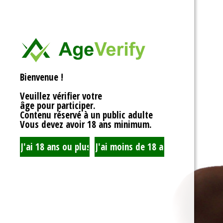
<div>
Liens Utiles
<h1>Rotor Balancing:
<p>Welcome to the wh
Signe Dans
balancing, where sy
unbalanced forces s
you’re spinning fans, 
Registre
that your rotor is bal
Bienvenue !
to achieving seamles
your equipment’s lifes
Veuillez vérifier votre
fundamentals of roto
âge pour participer.
transform complicate
Contenu réservé à un public adulte
exploration!</p>
Vous devez avoir 18 ans minimum.
<h2>What is Rotor Ba
<p>At its core, rotor 
that the mass of a ro
distributed around its 
perform flawlessly, 
nice, sharing the cent
spins. When everythin
centrifugal forces ba
smoothly. But if som
uneven weight distrib
to cringe, wobble, and