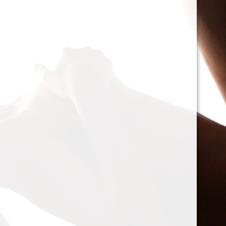
cacophony of mechan
<h2>Types of Unbalan
<p>As we delve deepe
between two mischie
static and dynamic. 
the rotor is at rest, c
point.’ Think of it li
down sighing under t
on the other hand, on
rotor is in action. For
creating moments tha
rotation. This dynam
balancing a bit trick
where our heroesвЂ
weightsвЂ”come into
<h2>The Balancing P
<p>So, how do we go a
balance? The mission
vibration of our reluct
the Balanset portabl
the vibrations and di
rigid rotorsвЂ”in the
strategically placed