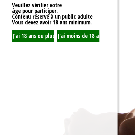
Veuillez vérifier votre
catégorie
âge pour participer.
Bal
Contenu réservé à un public adulte
Vous devez avoir 18 ans minimum.
Dernières
nouvelles