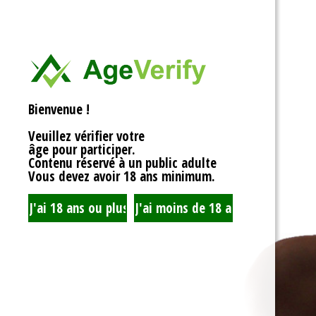
<div>
Liens Utiles
<h1>Rotor Balancing:
<p>Welcome to the wh
Signe Dans
balancing, where sy
unbalanced forces s
you’re spinning fans, 
Registre
that your rotor is bal
Bienvenue !
to achieving seamles
your equipment’s lifes
Veuillez vérifier votre
fundamentals of roto
âge pour participer.
transform complicate
Contenu réservé à un public adulte
exploration!</p>
Vous devez avoir 18 ans minimum.
<h2>What is Rotor Ba
<p>At its core, rotor 
that the mass of a ro
distributed around its 
perform flawlessly, 
nice, sharing the cent
spins. When everythin
centrifugal forces ba
smoothly. But if som
uneven weight distrib
to cringe, wobble, and