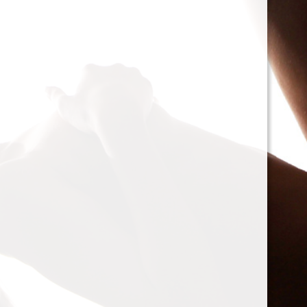
cacophony of mechan
<h2>Types of Unbalan
<p>As we delve deepe
between two mischie
static and dynamic. 
the rotor is at rest, c
point.’ Think of it li
down sighing under t
on the other hand, on
rotor is in action. For
creating moments tha
rotation. This dynam
balancing a bit trick
where our heroesвЂ
weightsвЂ”come into
<h2>The Balancing P
<p>So, how do we go a
balance? The mission
vibration of our reluct
the Balanset portabl
the vibrations and di
rigid rotorsвЂ”in the
strategically placed