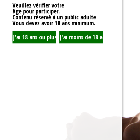
Veuillez vérifier votre
catégorie
âge pour participer.
Bal
Contenu réservé à un public adulte
Vous devez avoir 18 ans minimum.
Dernières
nouvelles