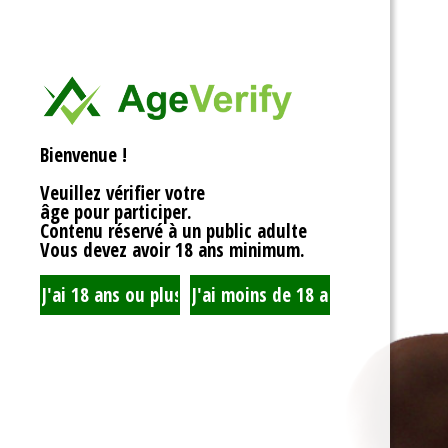
<div>
Liens Utiles
<h1>Rotor Balancing:
<p>Welcome to the wh
Signe Dans
balancing, where sy
unbalanced forces s
you’re spinning fans, 
Registre
that your rotor is bal
Bienvenue !
to achieving seamles
your equipment’s lifes
Veuillez vérifier votre
fundamentals of roto
âge pour participer.
transform complicate
Contenu réservé à un public adulte
exploration!</p>
Vous devez avoir 18 ans minimum.
<h2>What is Rotor Ba
<p>At its core, rotor 
that the mass of a ro
distributed around its 
perform flawlessly, 
nice, sharing the cent
spins. When everythin
centrifugal forces ba
smoothly. But if som
uneven weight distrib
to cringe, wobble, and