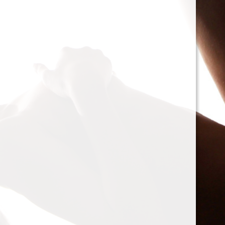
cacophony of mechan
<h2>Types of Unbalan
<p>As we delve deepe
between two mischie
static and dynamic. 
the rotor is at rest, c
point.’ Think of it li
down sighing under t
on the other hand, on
rotor is in action. For
creating moments tha
rotation. This dynam
balancing a bit trick
where our heroesвЂ
weightsвЂ”come into
<h2>The Balancing P
<p>So, how do we go a
balance? The mission
vibration of our reluct
the Balanset portabl
the vibrations and di
rigid rotorsвЂ”in the
strategically placed