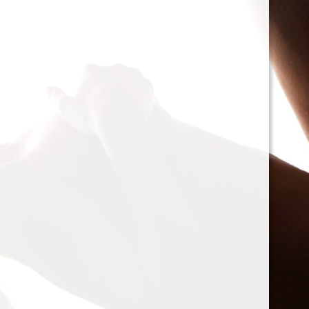
cacophony of mechanic
<h2>Types of Unbalance
<p>As we delve deeper, 
between two mischievou
static and dynamic. St
the rotor is at rest, caus
point.’ Think of it like 
down sighing under the
on the other hand, only
rotor is in action. Forces
creating moments that 
rotation. This dynamic 
balancing a bit trickier
where our heroesвЂ”c
weightsвЂ”come into pl
<h2>The Balancing Pro
<p>So, how do we go abo
balance? The mission st
vibration of our reluctant
the Balanset portable b
the vibrations and disco
rigid rotorsвЂ”in the v
strategically placed co