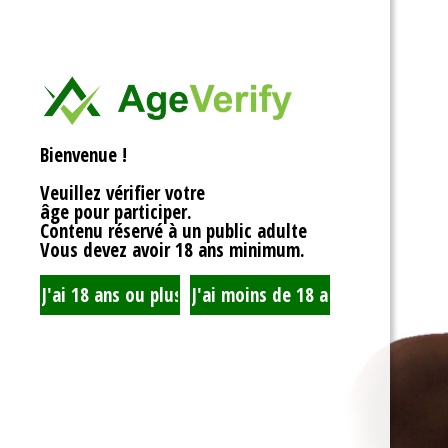
<div>
Liens Utiles
<h1>Rotor Balancing: Th
<p>Welcome to the whim
Signe Dans
balancing, where symm
unbalanced forces sta
you’re spinning fans, cru
Registre
that your rotor is balan
Bienvenue !
to achieving seamless 
your equipment’s lifespa
Veuillez vérifier votre
fundamentals of rotor 
âge pour participer.
transform complicated c
Contenu réservé à un public adulte
exploration!</p>
Vous devez avoir 18 ans minimum.
<h2>What is Rotor Bala
<p>At its core, rotor bal
that the mass of a rotor
distributed around its axi
perform flawlessly, eac
nice, sharing the centrif
spins. When everything 
centrifugal forces balan
smoothly. But if someth
uneven weight distribut
to cringe, wobble, and v