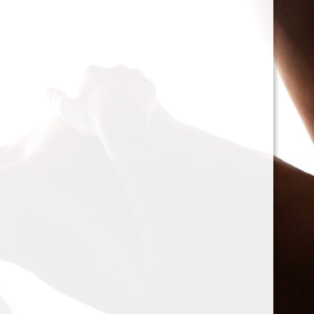
cacophony of mechanic
<h2>Types of Unbalance
<p>As we delve deeper, 
between two mischievou
static and dynamic. St
the rotor is at rest, caus
point.’ Think of it like 
down sighing under the
on the other hand, only
rotor is in action. Forces
creating moments that 
rotation. This dynamic 
balancing a bit trickier
where our heroesвЂ”c
weightsвЂ”come into pl
<h2>The Balancing Pro
<p>So, how do we go abo
balance? The mission st
vibration of our reluctant
the Balanset portable b
the vibrations and disco
rigid rotorsвЂ”in the v
strategically placed co