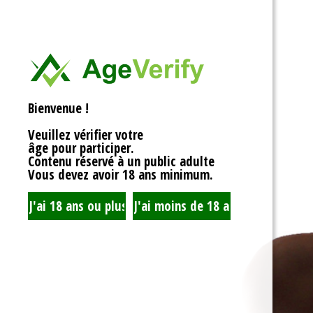
<div>
Liens Utiles
<h1>Rotor Balancing: Th
<p>Welcome to the whim
Signe Dans
balancing, where symm
unbalanced forces sta
you’re spinning fans, cru
Registre
that your rotor is balan
Bienvenue !
to achieving seamless 
your equipment’s lifespa
Veuillez vérifier votre
fundamentals of rotor 
âge pour participer.
transform complicated c
Contenu réservé à un public adulte
exploration!</p>
Vous devez avoir 18 ans minimum.
<h2>What is Rotor Bala
<p>At its core, rotor bal
that the mass of a rotor
distributed around its axi
perform flawlessly, eac
nice, sharing the centrif
spins. When everything 
centrifugal forces balan
smoothly. But if someth
uneven weight distribut
to cringe, wobble, and v