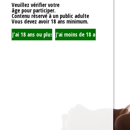
Veuillez vérifier votre
catégorie
âge pour participer.
Bal
Contenu réservé à un public adulte
Vous devez avoir 18 ans minimum.
Dernières
nouvelles