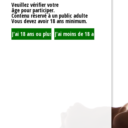
Veuillez vérifier votre
catégorie
âge pour participer.
Bal
Contenu réservé à un public adulte
Vous devez avoir 18 ans minimum.
Dernières
nouvelles