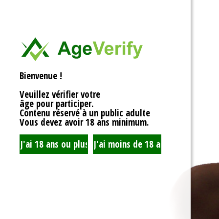
<div>
Liens Utiles
<h1>Rotor Balancing:
<p>Welcome to the wh
Signe Dans
balancing, where sy
unbalanced forces s
you’re spinning fans, 
Registre
that your rotor is bal
Bienvenue !
to achieving seamles
your equipment’s lifes
Veuillez vérifier votre
fundamentals of roto
âge pour participer.
transform complicate
Contenu réservé à un public adulte
exploration!</p>
Vous devez avoir 18 ans minimum.
<h2>What is Rotor Ba
<p>At its core, rotor 
that the mass of a ro
distributed around its 
perform flawlessly, 
nice, sharing the cent
spins. When everythin
centrifugal forces ba
smoothly. But if som
uneven weight distrib
to cringe, wobble, and