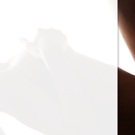
cacophony of mechan
<h2>Types of Unbalan
<p>As we delve deepe
between two mischie
static and dynamic. 
the rotor is at rest, c
point.’ Think of it li
down sighing under t
on the other hand, on
rotor is in action. For
creating moments tha
rotation. This dynam
balancing a bit trick
where our heroesвЂ
weightsвЂ”come into
<h2>The Balancing P
<p>So, how do we go a
balance? The mission
vibration of our reluct
the Balanset portabl
the vibrations and di
rigid rotorsвЂ”in the
strategically placed