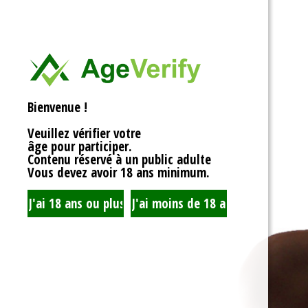
<div>
Liens Utiles
<h1>Rotor Balancing: Th
<p>Welcome to the whim
Signe Dans
balancing, where symm
unbalanced forces sta
you’re spinning fans, cru
Registre
that your rotor is balan
Bienvenue !
to achieving seamless 
your equipment’s lifespa
Veuillez vérifier votre
fundamentals of rotor 
âge pour participer.
transform complicated c
Contenu réservé à un public adulte
exploration!</p>
Vous devez avoir 18 ans minimum.
<h2>What is Rotor Bala
<p>At its core, rotor bal
that the mass of a rotor
distributed around its axi
perform flawlessly, eac
nice, sharing the centrif
spins. When everything 
centrifugal forces balan
smoothly. But if someth
uneven weight distribut
to cringe, wobble, and v