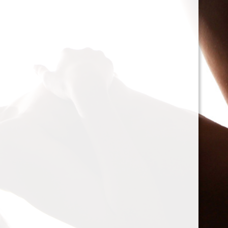
cacophony of mechanic
<h2>Types of Unbalance
<p>As we delve deeper, 
between two mischievou
static and dynamic. St
the rotor is at rest, caus
point.’ Think of it like 
down sighing under the
on the other hand, only
rotor is in action. Forces
creating moments that 
rotation. This dynamic 
balancing a bit trickier
where our heroesвЂ”c
weightsвЂ”come into pl
<h2>The Balancing Pro
<p>So, how do we go abo
balance? The mission st
vibration of our reluctant
the Balanset portable b
the vibrations and disco
rigid rotorsвЂ”in the v
strategically placed co