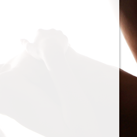
cacophony of mechanic
<h2>Types of Unbalance
<p>As we delve deeper, 
between two mischievou
static and dynamic. St
the rotor is at rest, caus
point.’ Think of it like 
down sighing under the
on the other hand, only
rotor is in action. Forces
creating moments that 
rotation. This dynamic 
balancing a bit trickier
where our heroesвЂ”c
weightsвЂ”come into pl
<h2>The Balancing Pro
<p>So, how do we go abo
balance? The mission st
vibration of our reluctant
the Balanset portable b
the vibrations and disco
rigid rotorsвЂ”in the v
strategically placed co