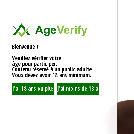
<div>
Liens Utiles
<h1>Rotor Balancing: Th
<p>Welcome to the whim
Signe Dans
balancing, where symm
unbalanced forces sta
you’re spinning fans, cru
Registre
that your rotor is balan
Bienvenue !
to achieving seamless 
your equipment’s lifespa
Veuillez vérifier votre
fundamentals of rotor 
âge pour participer.
transform complicated c
Contenu réservé à un public adulte
exploration!</p>
Vous devez avoir 18 ans minimum.
<h2>What is Rotor Bala
<p>At its core, rotor bal
that the mass of a rotor
distributed around its axi
perform flawlessly, eac
nice, sharing the centrif
spins. When everything 
centrifugal forces balan
smoothly. But if someth
uneven weight distribut
to cringe, wobble, and v