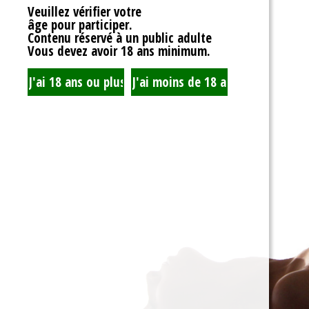
Veuillez vérifier votre
catégorie
âge pour participer.
Bal
Contenu réservé à un public adulte
Vous devez avoir 18 ans minimum.
Dernières
nouvelles