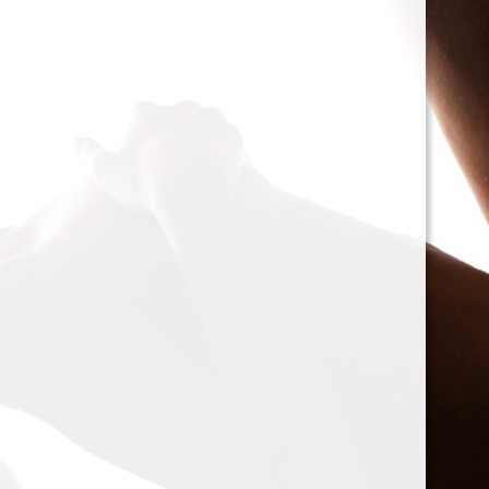
cacophony of mechanic
<h2>Types of Unbalance
<p>As we delve deeper, 
between two mischievou
static and dynamic. St
the rotor is at rest, caus
point.’ Think of it like 
down sighing under the
on the other hand, only
rotor is in action. Forces
creating moments that 
rotation. This dynamic 
balancing a bit trickier
where our heroesвЂ”c
weightsвЂ”come into pl
<h2>The Balancing Pro
<p>So, how do we go abo
balance? The mission st
vibration of our reluctant
the Balanset portable b
the vibrations and disco
rigid rotorsвЂ”in the v
strategically placed co