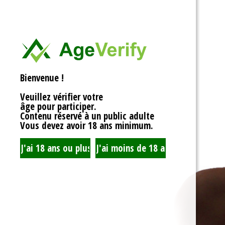
<div>
Liens Utiles
<h1>Rotor Balancing: Th
<p>Welcome to the whim
Signe Dans
balancing, where symm
unbalanced forces sta
you’re spinning fans, cru
Registre
that your rotor is balan
Bienvenue !
to achieving seamless 
your equipment’s lifespa
Veuillez vérifier votre
fundamentals of rotor 
âge pour participer.
transform complicated c
Contenu réservé à un public adulte
exploration!</p>
Vous devez avoir 18 ans minimum.
<h2>What is Rotor Bala
<p>At its core, rotor bal
that the mass of a rotor
distributed around its axi
perform flawlessly, eac
nice, sharing the centrif
spins. When everything 
centrifugal forces balan
smoothly. But if someth
uneven weight distribut
to cringe, wobble, and v