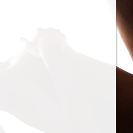
cacophony of mechan
<h2>Types of Unbalan
<p>As we delve deepe
between two mischie
static and dynamic. 
the rotor is at rest, c
point.’ Think of it li
down sighing under t
on the other hand, on
rotor is in action. For
creating moments tha
rotation. This dynam
balancing a bit trick
where our heroesвЂ
weightsвЂ”come into
<h2>The Balancing P
<p>So, how do we go a
balance? The mission
vibration of our reluct
the Balanset portabl
the vibrations and di
rigid rotorsвЂ”in the
strategically placed