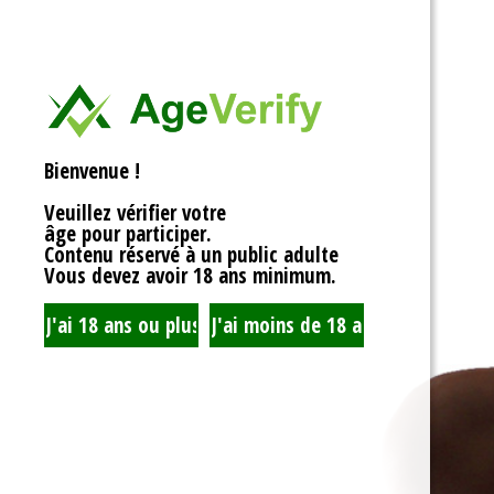
<div>
Liens Utiles
<h1>Rotor Balancing:
<p>Welcome to the wh
Signe Dans
balancing, where sy
unbalanced forces s
you’re spinning fans, 
Registre
that your rotor is bal
Bienvenue !
to achieving seamles
your equipment’s lifes
Veuillez vérifier votre
fundamentals of roto
âge pour participer.
transform complicate
Contenu réservé à un public adulte
exploration!</p>
Vous devez avoir 18 ans minimum.
<h2>What is Rotor Ba
<p>At its core, rotor 
that the mass of a ro
distributed around its 
perform flawlessly, 
nice, sharing the cent
spins. When everythin
centrifugal forces ba
smoothly. But if som
uneven weight distrib
to cringe, wobble, and