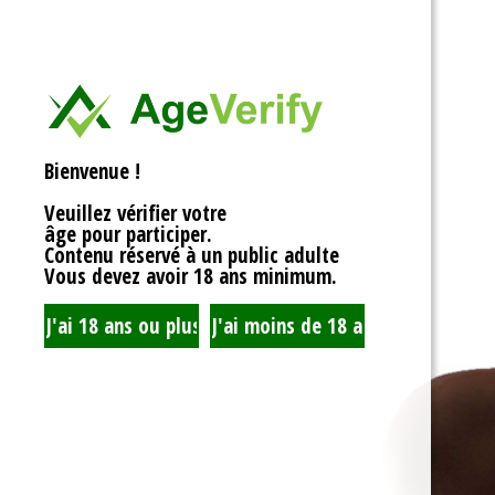
<div>
Liens Utiles
<h1>Rotor Balancing:
<p>Welcome to the wh
Signe Dans
balancing, where sy
unbalanced forces s
you’re spinning fans, 
Registre
that your rotor is bal
Bienvenue !
to achieving seamles
your equipment’s lifes
Veuillez vérifier votre
fundamentals of roto
âge pour participer.
transform complicate
Contenu réservé à un public adulte
exploration!</p>
Vous devez avoir 18 ans minimum.
<h2>What is Rotor Ba
<p>At its core, rotor 
that the mass of a ro
distributed around its 
perform flawlessly, 
nice, sharing the cent
spins. When everythin
centrifugal forces ba
smoothly. But if som
uneven weight distrib
to cringe, wobble, and