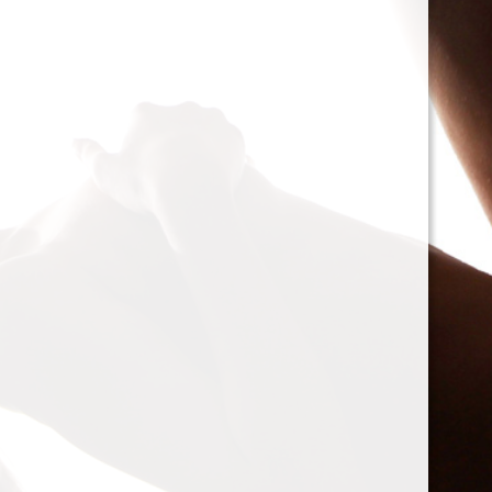
cacophony of mechan
<h2>Types of Unbalan
<p>As we delve deepe
between two mischie
static and dynamic. 
the rotor is at rest, c
point.’ Think of it li
down sighing under t
on the other hand, on
rotor is in action. For
creating moments tha
rotation. This dynam
balancing a bit trick
where our heroesвЂ
weightsвЂ”come into
<h2>The Balancing P
<p>So, how do we go a
balance? The mission
vibration of our reluct
the Balanset portabl
the vibrations and di
rigid rotorsвЂ”in the
strategically placed